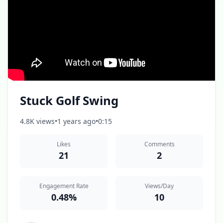
Stuck Golf Swing
4.8K views
•
1 years ago
•
0:15
Likes
Comments
21
2
Engagement Rate
Views/Day
0.48%
10