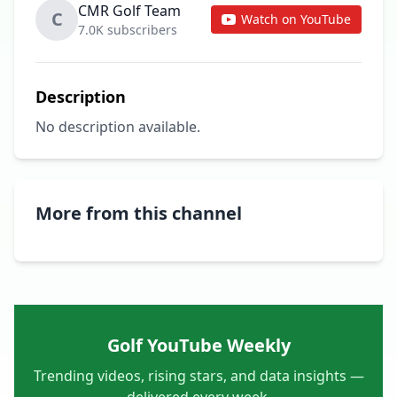
CMR Golf Team
C
Watch on YouTube
7.0K subscribers
Description
No description available.
More from this channel
Golf YouTube Weekly
Trending videos, rising stars, and data insights —