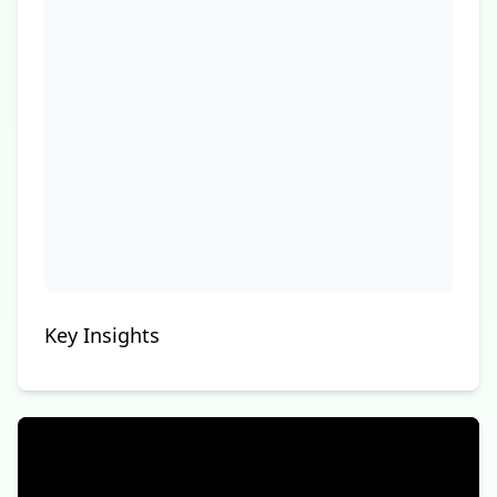
Key Insights