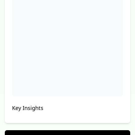
Key Insights