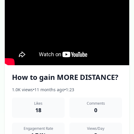
How to gain MORE DISTANCE?
1.0K views
•
11 months ago
•
1:23
Likes
Comments
18
0
Engagement Rate
Views/Day