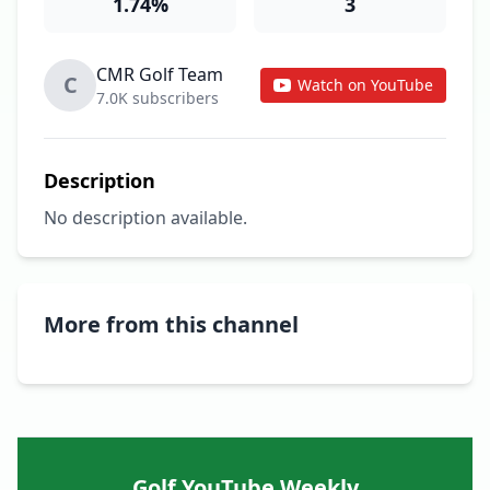
1.74%
3
CMR Golf Team
C
Watch on YouTube
7.0K subscribers
Description
No description available.
More from this channel
Golf YouTube Weekly