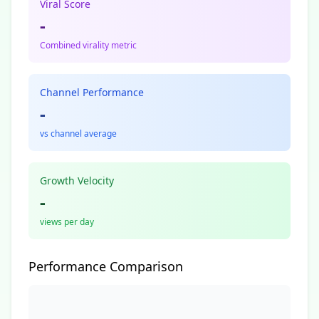
Viral Score
-
Combined virality metric
Channel Performance
-
vs channel average
Growth Velocity
-
views per day
Performance Comparison