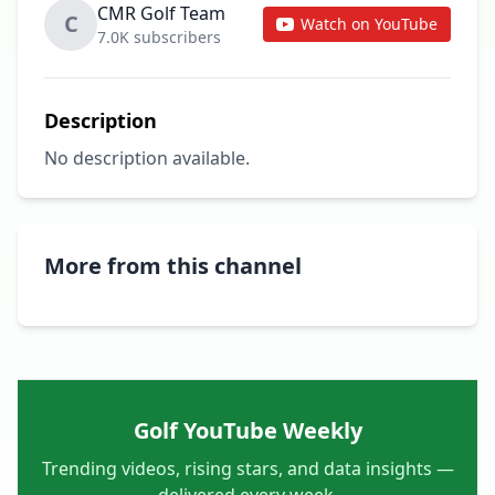
CMR Golf Team
C
Watch on YouTube
7.0K subscribers
Description
No description available.
More from this channel
Golf YouTube Weekly
Trending videos, rising stars, and data insights —