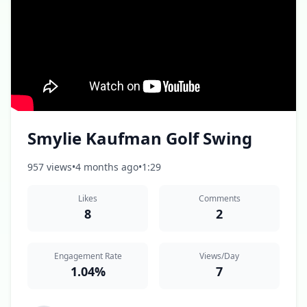
Smylie Kaufman Golf Swing
957 views
•
4 months ago
•
1:29
Likes
Comments
8
2
Engagement Rate
Views/Day
1.04%
7