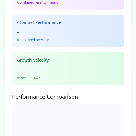
Combined virality metric
Channel Performance
-
vs channel average
Growth Velocity
-
views per day
Performance Comparison