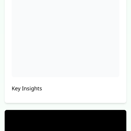
Key Insights