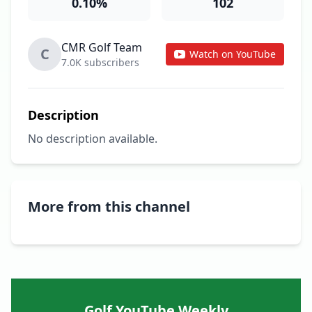
0.10%
102
CMR Golf Team
C
Watch on YouTube
7.0K subscribers
Description
No description available.
More from this channel
Golf YouTube Weekly