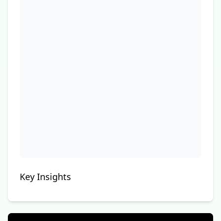
Key Insights