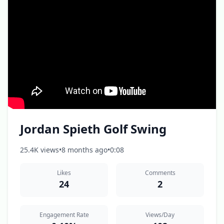
Jordan Spieth Golf Swing
25.4K views
•
8 months ago
•
0:08
Likes
Comments
24
2
Engagement Rate
Views/Day