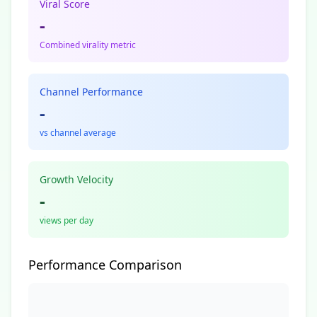
Viral Score
-
Combined virality metric
Channel Performance
-
vs channel average
Growth Velocity
-
views per day
Performance Comparison