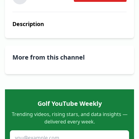
Description
More from this channel
Golf YouTube Weekly
Trending videos, rising stars, and data insights —
delivered every week.