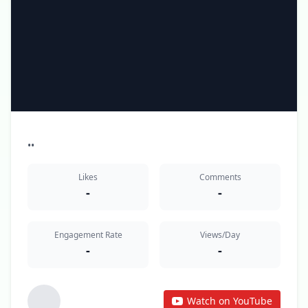
•
•
Likes
Comments
-
-
Engagement Rate
Views/Day
-
-
Watch on YouTube