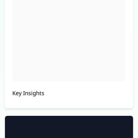
Key Insights