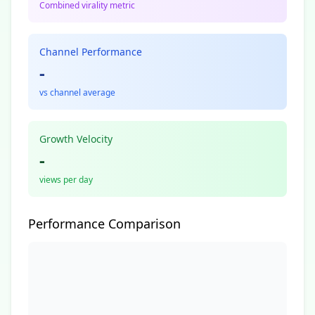
Combined virality metric
Channel Performance
-
vs channel average
Growth Velocity
-
views per day
Performance Comparison