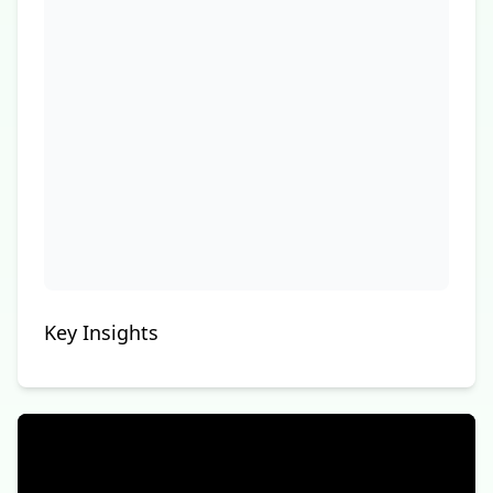
Key Insights