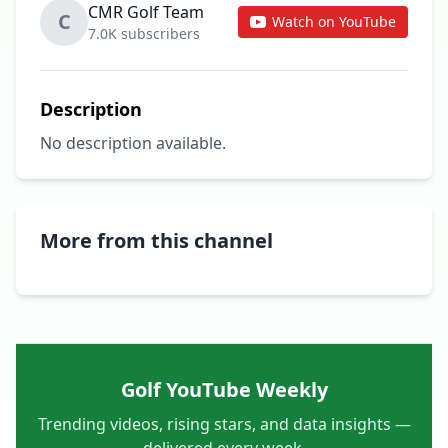
CMR Golf Team
C
Watch on YouTube
7.0K subscribers
Description
No description available.
More from this channel
Golf YouTube Weekly
Trending videos, rising stars, and data insights —