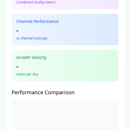
Combined virality metric
Channel Performance
-
vs channel average
Growth Velocity
-
views per day
Performance Comparison