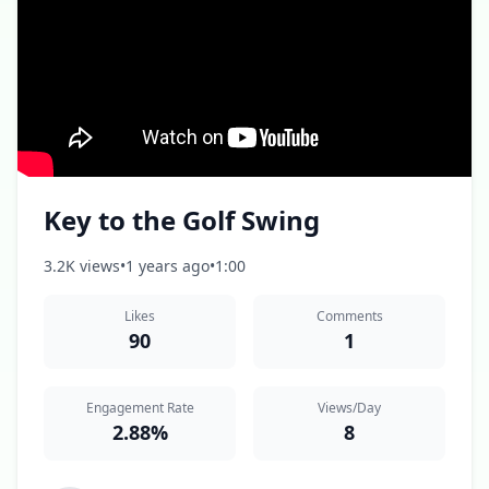
Key to the Golf Swing
3.2K views
•
1 years ago
•
1:00
Likes
Comments
90
1
Engagement Rate
Views/Day
2.88%
8