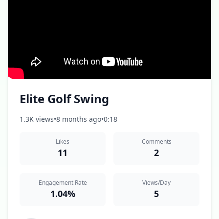
Elite Golf Swing
1.3K views
•
8 months ago
•
0:18
Likes
Comments
11
2
Engagement Rate
Views/Day
1.04%
5