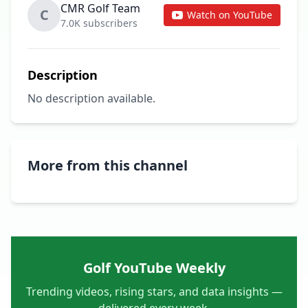
CMR Golf Team
C
Watch on YouTube
7.0K subscribers
Description
No description available.
More from this channel
Golf YouTube Weekly
Trending videos, rising stars, and data insights —