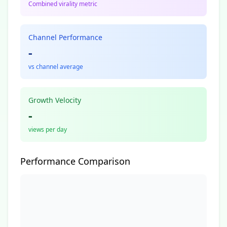
Combined virality metric
Channel Performance
-
vs channel average
Growth Velocity
-
views per day
Performance Comparison