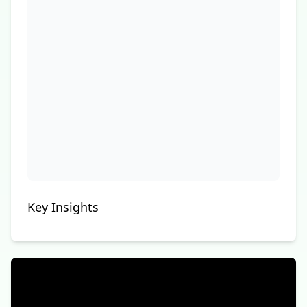
Key Insights