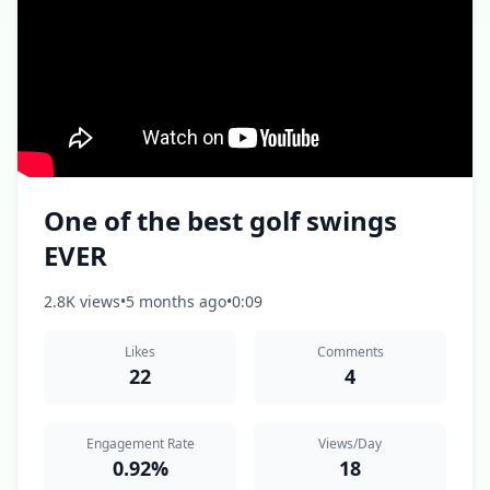
One of the best golf swings
EVER
2.8K views
•
5 months ago
•
0:09
Likes
Comments
22
4
Engagement Rate
Views/Day
0.92%
18