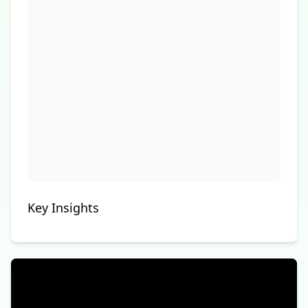
Key Insights