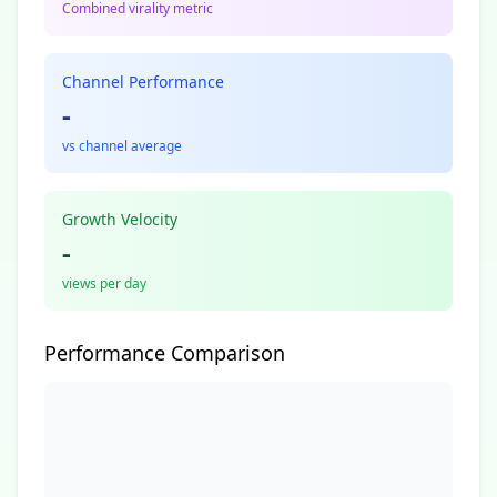
Combined virality metric
Channel Performance
-
vs channel average
Growth Velocity
-
views per day
Performance Comparison