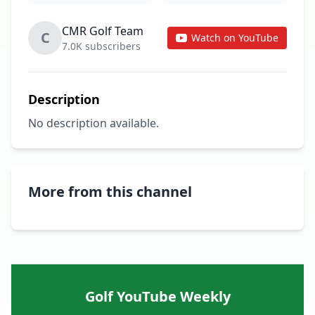
CMR Golf Team
C
Watch on YouTube
7.0K subscribers
Description
No description available.
More from this channel
Golf YouTube Weekly