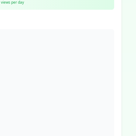
views per day