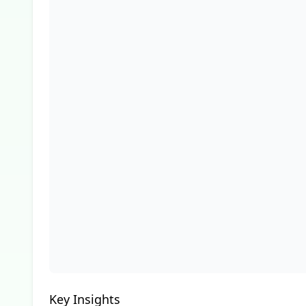
Key Insights