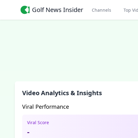
Golf News Insider
Channels
Top Vi
Video Analytics & Insights
Viral Performance
Viral Score
-