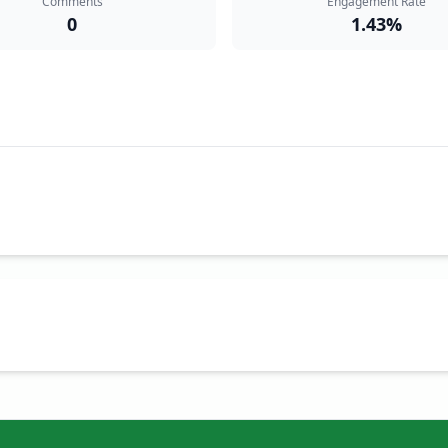
Comments
Engagement Rate
0
1.43%