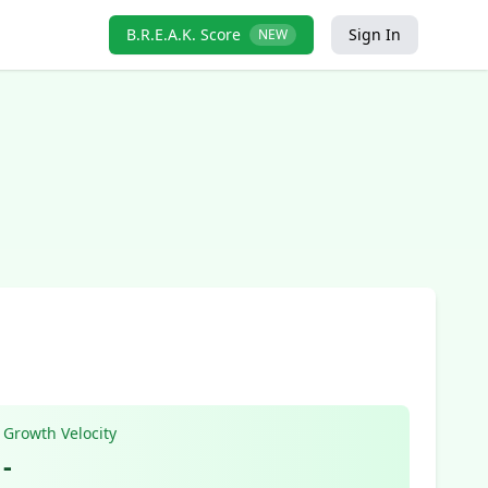
B.R.E.A.K. Score
Sign In
NEW
Growth Velocity
-