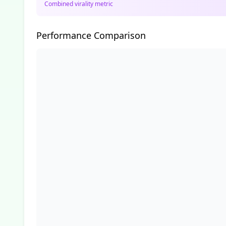
Combined virality metric
Performance Comparison