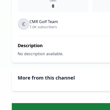
Likes
8
CMR Golf Team
C
7.0K subscribers
Description
No description available.
More from this channel