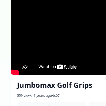
Jumbomax Golf Grips
559 views
•
1 years ago
•
0:07