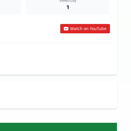
Views/Day
1
Watch on YouTube