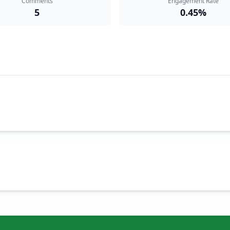
Comments
Engagement Rate
5
0.45%