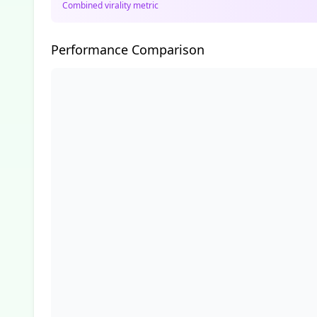
Combined virality metric
Performance Comparison