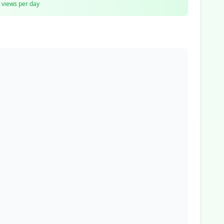
views per day