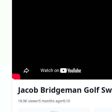
Jacob Bridgeman Golf Sw
18.9K views
•
5 months ago
•
0:10