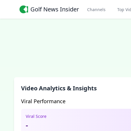
Golf News Insider
Channels
Top Vi
Video Analytics & Insights
Viral Performance
Viral Score
-