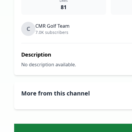
Likes
81
CMR Golf Team
C
7.0K subscribers
Description
No description available.
More from this channel