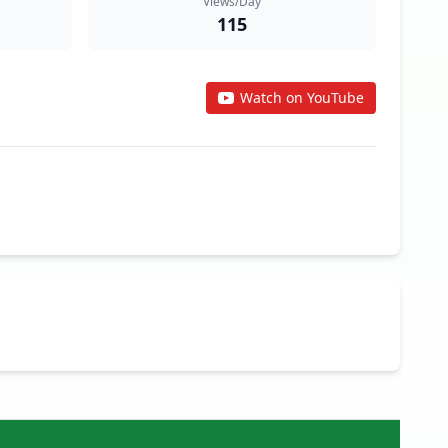
Views/Day
115
Watch on YouTube