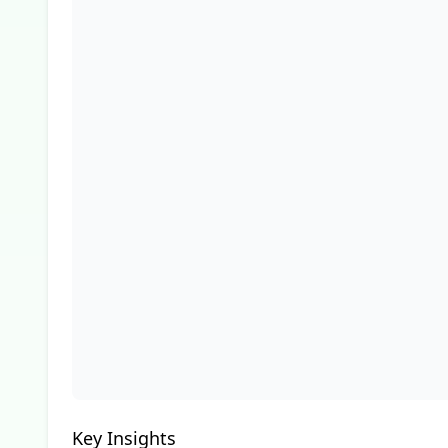
Key Insights