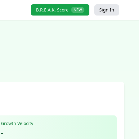
B.R.E.A.K. Score
Sign In
NEW
Growth Velocity
-