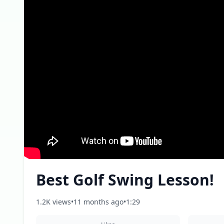
Best Golf Swing Lesson!
1.2K views
•
11 months ago
•
1:29