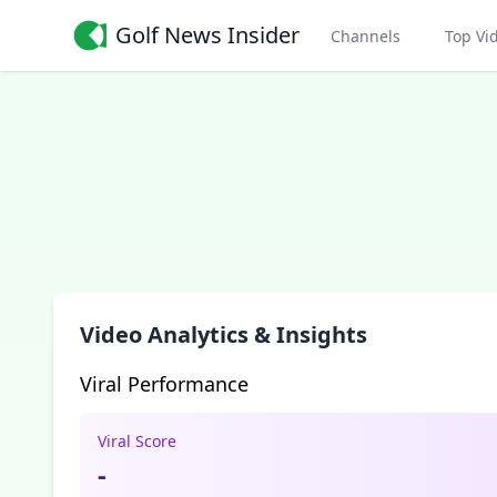
Golf News Insider
Channels
Top Vi
Video Analytics & Insights
Viral Performance
Viral Score
-