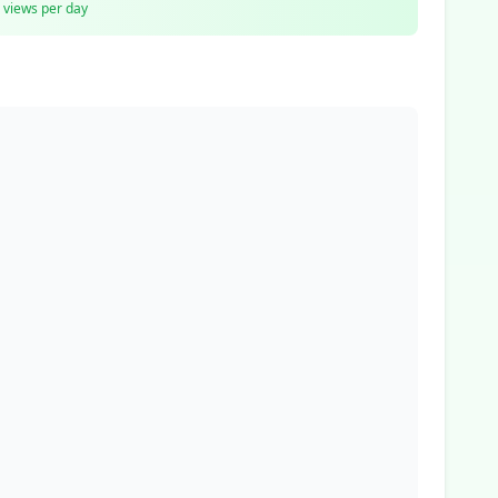
views per day