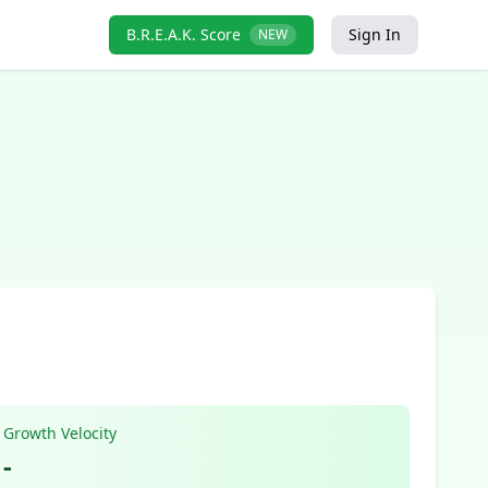
B.R.E.A.K. Score
Sign In
NEW
Growth Velocity
-