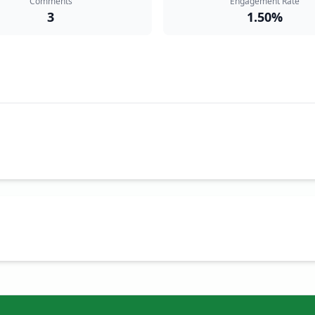
Comments
Engagement Rate
3
1.50%