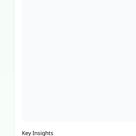
Key Insights