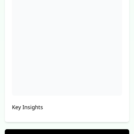
Key Insights