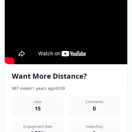
Want More Distance?
987 views
•
1 years ago
•
0:09
Likes
Comments
15
0
Engagement Rate
Views/Day