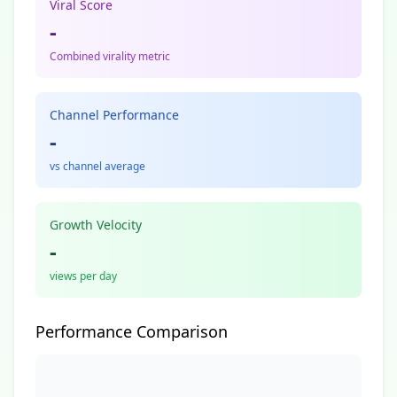
Viral Score
-
Combined virality metric
Channel Performance
-
vs channel average
Growth Velocity
-
views per day
Performance Comparison