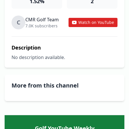
1.52%
2
CMR Golf Team
C
Watch on YouTube
7.0K subscribers
Description
No description available.
More from this channel
Golf YouTube Weekly