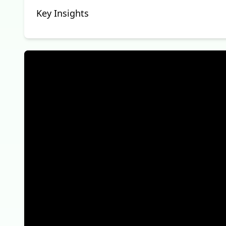
Key Insights