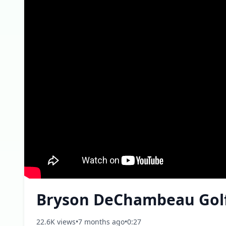
Bryson DeChambeau Gol
22.6K views
•
7 months ago
•
0:27