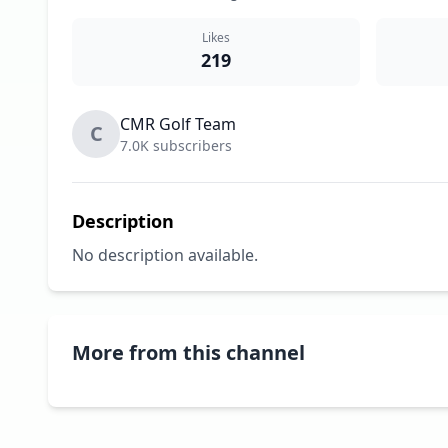
Likes
219
CMR Golf Team
C
7.0K subscribers
Description
No description available.
More from this channel