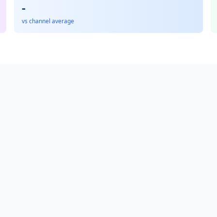
-
vs channel average