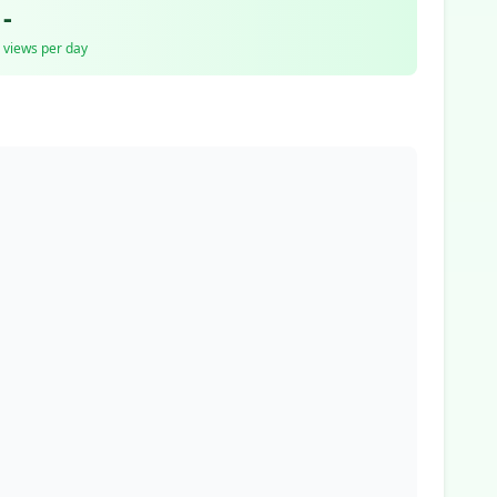
-
views per day