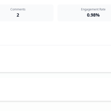
Comments
Engagement Rate
2
0.98%