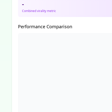
-
Combined virality metric
Performance Comparison