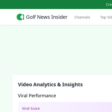
Cre
Golf News Insider
Channels
Top Vi
Video Analytics & Insights
Viral Performance
Viral Score