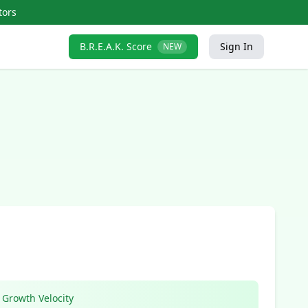
tors
B.R.E.A.K. Score
Sign In
NEW
Growth Velocity