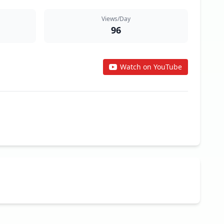
Views/Day
96
Watch on YouTube