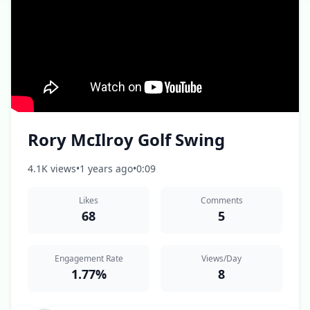
Rory McIlroy Golf Swing
4.1K views
•
1 years ago
•
0:09
Likes
Comments
68
5
Engagement Rate
Views/Day
1.77%
8