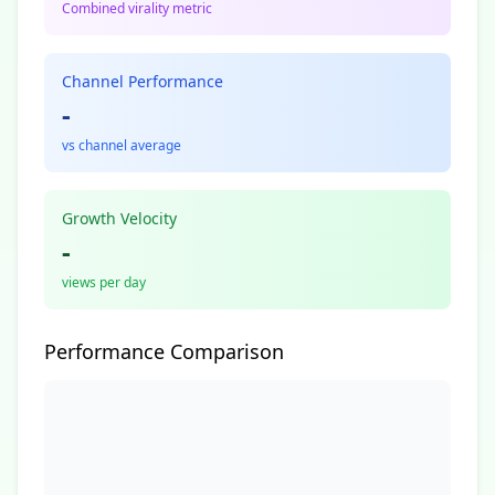
Combined virality metric
Channel Performance
-
vs channel average
Growth Velocity
-
views per day
Performance Comparison