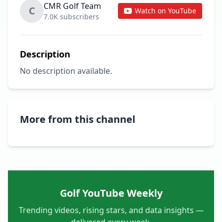
CMR Golf Team
C
Watch on YouTube
7.0K subscribers
Description
No description available.
More from this channel
Golf YouTube Weekly
Trending videos, rising stars, and data insights —