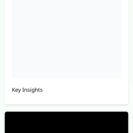
Key Insights