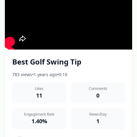
Best Golf Swing Tip
783 views
•
1 years ago
•
0:10
Likes
Comments
11
0
Engagement Rate
Views/Day
1.40%
1