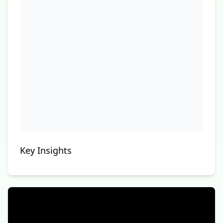
Key Insights