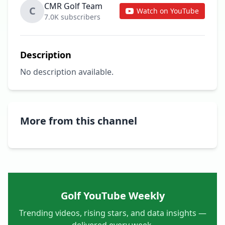
CMR Golf Team
C
Watch on YouTube
7.0K subscribers
Description
No description available.
More from this channel
Golf YouTube Weekly
Trending videos, rising stars, and data insights —