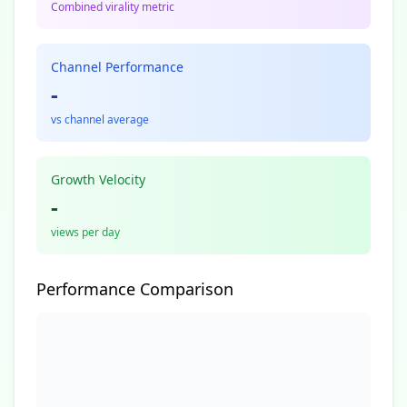
Combined virality metric
Channel Performance
-
vs channel average
Growth Velocity
-
views per day
Performance Comparison