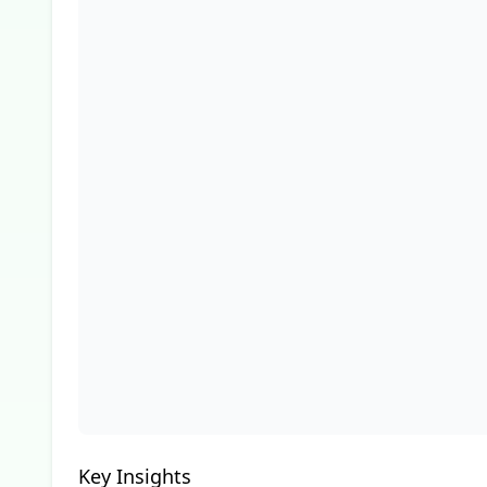
Key Insights