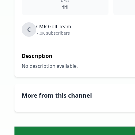
Likes
11
CMR Golf Team
C
7.0K subscribers
Description
No description available.
More from this channel