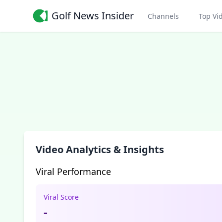
Golf News Insider
Channels
Top Vi
Video Analytics & Insights
Viral Performance
Viral Score
-