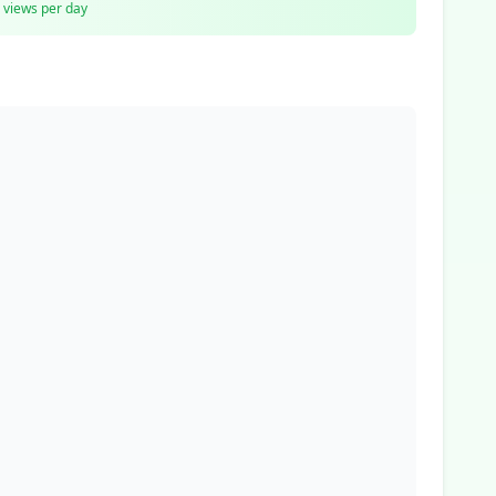
views per day