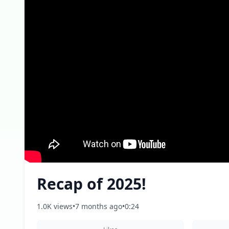
Recap of 2025!
1.0K views
•
7 months ago
•
0:24