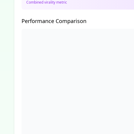
Combined virality metric
Performance Comparison