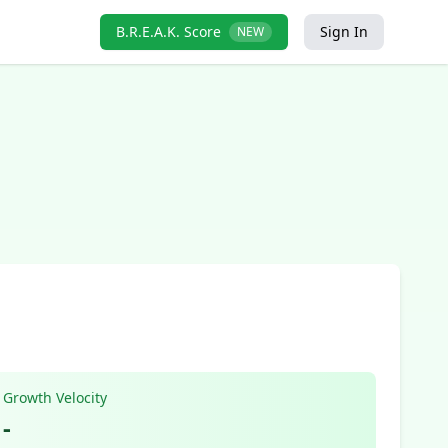
B.R.E.A.K. Score
Sign In
NEW
Growth Velocity
-