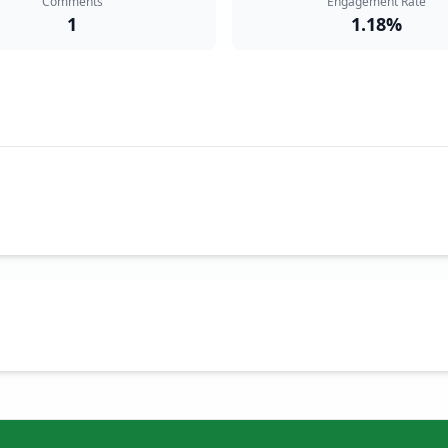
Comments
Engagement Rate
1
1.18%