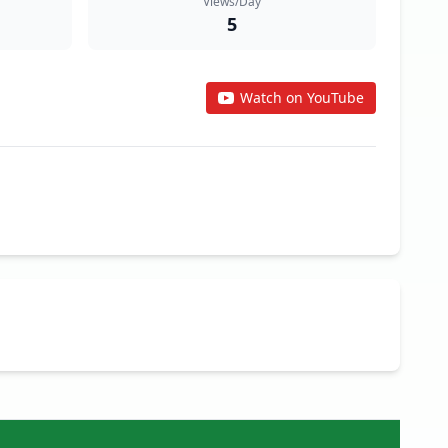
Views/Day
5
Watch on YouTube