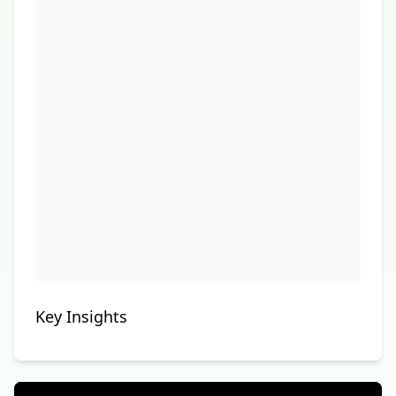
Key Insights