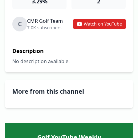
3.29%
2
CMR Golf Team
C
Watch on YouTube
7.0K subscribers
Description
No description available.
More from this channel
Golf YouTube Weekly