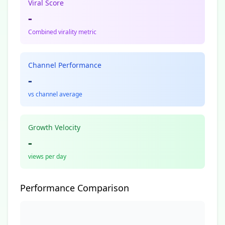
Viral Score
-
Combined virality metric
Channel Performance
-
vs channel average
Growth Velocity
-
views per day
Performance Comparison