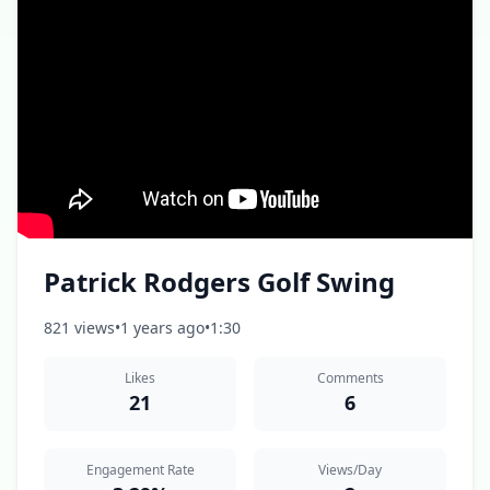
Patrick Rodgers Golf Swing
821 views
•
1 years ago
•
1:30
Likes
Comments
21
6
Engagement Rate
Views/Day