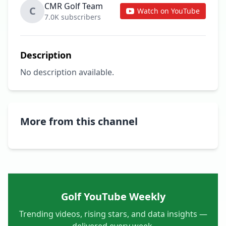
CMR Golf Team
C
Watch on YouTube
7.0K subscribers
Description
No description available.
More from this channel
Golf YouTube Weekly
Trending videos, rising stars, and data insights —