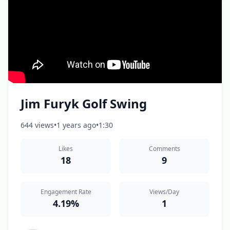
Jim Furyk Golf Swing
644 views
•
1 years ago
•
1:30
Likes
Comments
18
9
Engagement Rate
Views/Day
4.19%
1