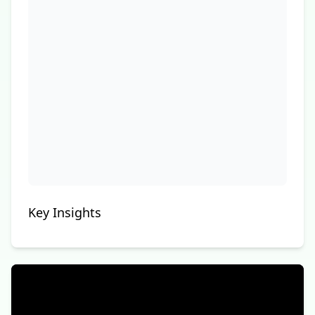
Key Insights