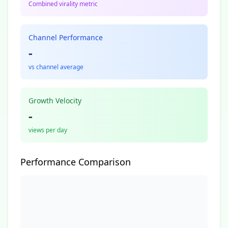
Combined virality metric
Channel Performance
-
vs channel average
Growth Velocity
-
views per day
Performance Comparison