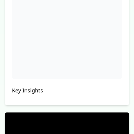
Key Insights